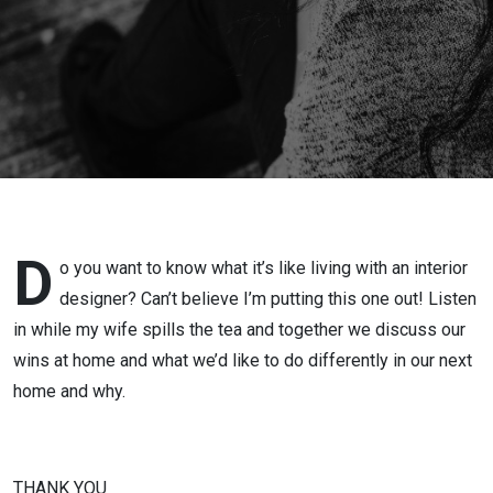
D
o you want to know what it’s like living with an interior
designer? Can’t believe I’m putting this one out! Listen
in while my wife spills the tea and together we discuss our
wins at home and what we’d like to do differently in our next
home and why.
THANK YOU