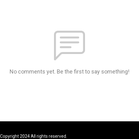
No comments yet. Be the first to say something!
Copyright 2024 All rights reserved.