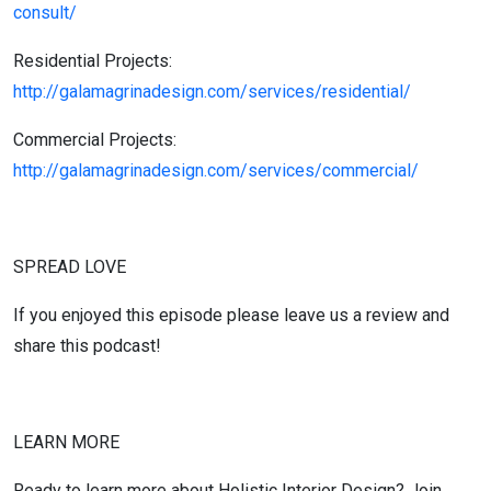
consult/
Residential Projects:
http://galamagrinadesign.com/services/residential/
Commercial Projects:
http://galamagrinadesign.com/services/commercial/
SPREAD LOVE
If you enjoyed this episode please leave us a review and
share this podcast!
LEARN MORE
Ready to learn more about Holistic Interior Design? Join