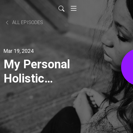
ALL EPISODES
Mar 19, 2024
My Personal
Holistic
Transformation
@ Home With
My Wife