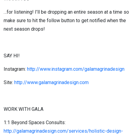
…for listening! I’ll be dropping an entire season at a time so
make sure to hit the follow button to get notified when the
next season drops!
SAY HI!
Instagram:
http://www.instagram.com/galamagrinadesign
Site:
http://www.galamagrinadesign.com
WORK WITH GALA
1:1 Beyond Spaces Consults:
http://galamagrinadesign.com/services/holistic-design-