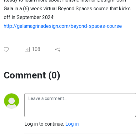
Gala in a (6) week virtual Beyond Spaces course that kicks
off in September 2024:
http://galamagrinadesign.com/beyond-spaces-course
108
Comment (0)
Log in to continue.
Log in