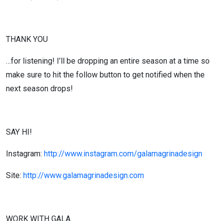
THANK YOU
…for listening! I’ll be dropping an entire season at a time so
make sure to hit the follow button to get notified when the
next season drops!
SAY HI!
Instagram:
http://www.instagram.com/galamagrinadesign
Site:
http://www.galamagrinadesign.com
WORK WITH GALA