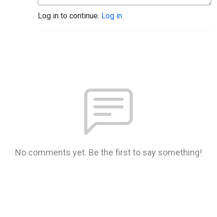
Log in to continue.
Log in
No comments yet. Be the first to say something!