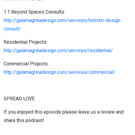
1:1 Beyond Spaces Consults:
http://galamagrinadesign.com/services/holistic-design-
consult/
Residential Projects:
http://galamagrinadesign.com/services/residential/
Commercial Projects:
http://galamagrinadesign.com/services/commercial/
SPREAD LOVE
If you enjoyed this episode please leave us a review and
share this podcast!