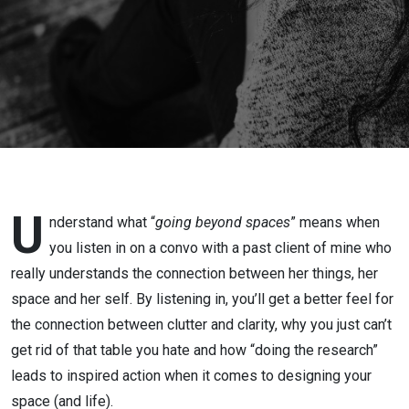
U
nderstand what “
going beyond spaces
” means when
you listen in on a convo with a past client of mine who
really understands the connection between her things, her
space and her self. By listening in, you’ll get a better feel for
the connection between clutter and clarity, why you just can’t
get rid of that table you hate and how “doing the research”
leads to inspired action when it comes to designing your
space (and life).