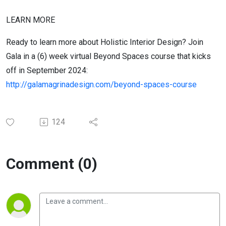
LEARN MORE
Ready to learn more about Holistic Interior Design? Join
Gala in a (6) week virtual Beyond Spaces course that kicks
off in September 2024:
http://galamagrinadesign.com/beyond-spaces-course
124
Comment (0)