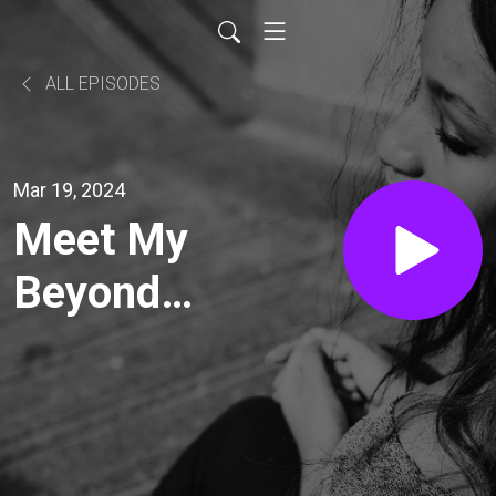
ALL EPISODES
Mar 19, 2024
Meet My
Beyond
Spaces
Client:
Brenda